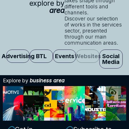
takes shape through
explore by
different tools and
area
channels.
Discover our selection
of works in the services
sector, presented
through our main
communication areas.
Advertising
BTL
Events
Websites
Social
Media
Explore by
business area