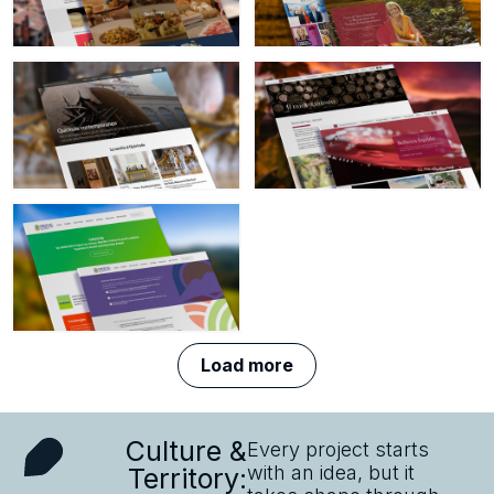
cittacreativeperlagastronomia.it
Visit
website
robertagaribaldi.it
website
Visit
Visit
contemporaneo.quirinale.it
museodelvinoverona.com
website
website
Visit crocuseurope.eu
website
Load more
Culture &
Every project starts
with an idea, but it
Territory: