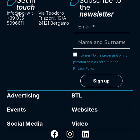
Get in
Subscribe to
touch
the
newsletter
info@pg-w.it
Via Teodoro
+39 035
Frizzoni, 19/A
5096611
24121 Bergamo
I consent to the processing of my
personal data as set out in the
Privacy Policy
Sign up
Advertising
BTL
Events
Websites
Social Media
Video