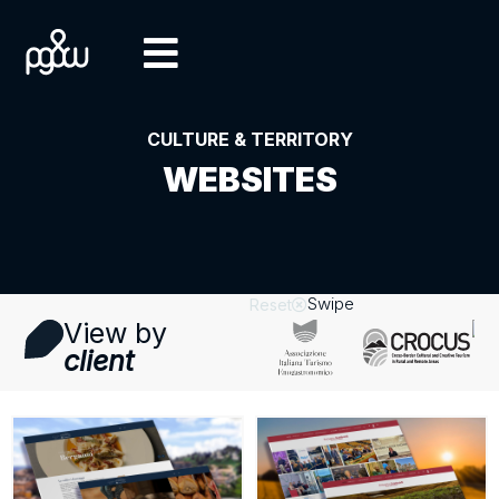
CULTURE & TERRITORY
WEBSITES
Swipe
Reset
View by
client
Visit
letresignorie.eu
website
Visit