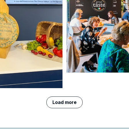
Load more