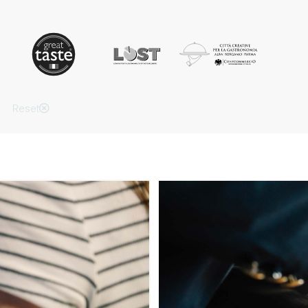
Reset