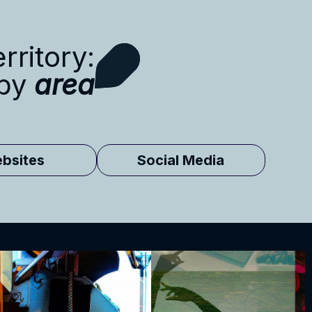
rritory:
 by
area
bsites
Social Media