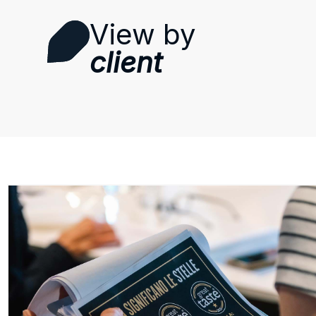
View by
client