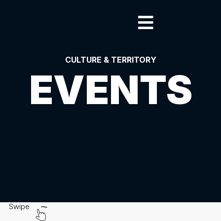
CULTURE & TERRITORY
EVENTS
Swipe