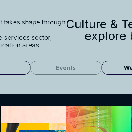
Culture & Te
 it takes shape through
explore
e services sector,
cation areas.
L
Events
We