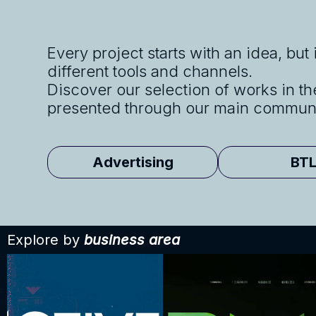
Every project starts with an idea, but
different tools and channels.
Discover our selection of works in th
presented through our main communi
Advertising
BT
Explore by
business area