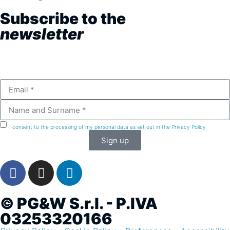
Subscribe to the
newsletter
I consent to the processing of my personal data as set out in the Privacy Policy
Sign up
© PG&W S.r.l. - P.IVA
03253320166