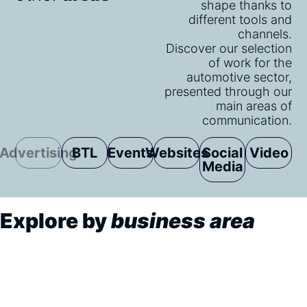
shape thanks to
different tools and
channels.
Discover our selection
of work for the
automotive sector,
presented through our
main areas of
communication.
Advertising
BTL
Events
Websites
Social
Video
Media
Explore by
business area