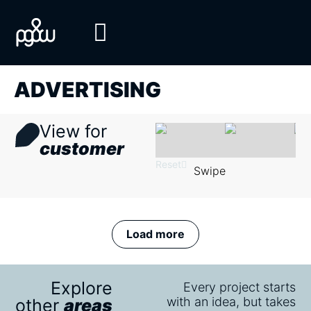
ADVERTISING
View for
customer
Reset
Swipe
Load more
Explore
Every project starts
with an idea, but takes
other
areas