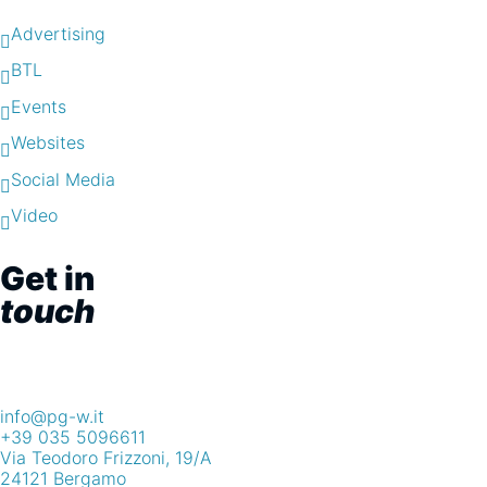
Advertising
BTL
Events
Websites
Social Media
Video
Get in
touch
info@pg-w.it
+39 035 5096611
Via Teodoro Frizzoni, 19/A
24121 Bergamo